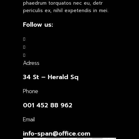
phaedrum torquatos nec eu, detr
periculis ex, nihil expetendis in mei.
Follow us:
Adress
34 St – Herald Sq
Phone
001 452 88 962
Email
info-span@office.com