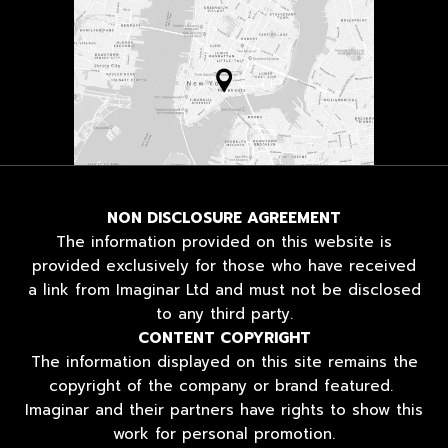
NON DISCLOSURE AGREEMENT
The information provided on this website is
provided exclusively for those who have received
a link from Imaginar Ltd and must not be disclosed
to any third party.
CONTENT COPYRIGHT
The information displayed on this site remains the
copyright of the company or brand featured.
Imaginar and their partners have rights to show this
work for personal promotion.