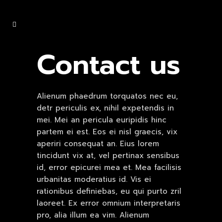
Contact us
Alienum phaedrum torquatos nec eu,
detr periculis ex, nihil expetendis in
mei. Mei an pericula euripidis hinc
partem ei est. Eos ei nisl graecis, vix
aperiri consequat an. Eius lorem
tincidunt vix at, vel pertinax sensibus
id, error epicurei mea et. Mea facilisis
urbanitas moderatius id. Vis ei
rationibus definiebas, eu qui purto zril
laoreet. Ex error omnium interpretaris
pro, alia illum ea vim. Alienum