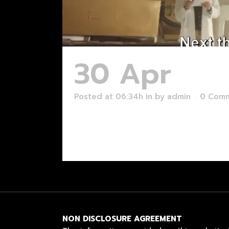
30 Apr
Too
Posted at 06:34h
in
by
admin
0 Com
Read More
NON DISCLOSURE AGREEMENT