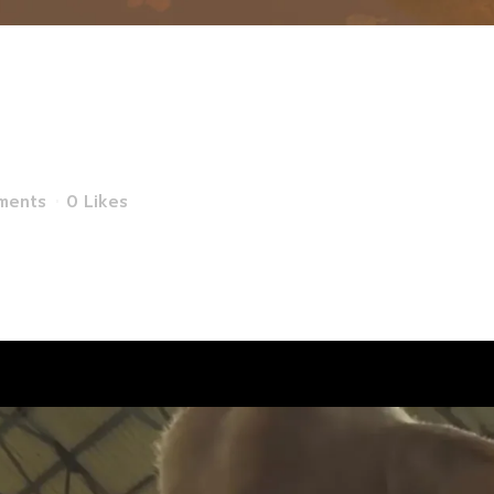
ing of SOS Anim
Reality Experi
ments
0
Likes