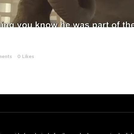
rtitzi TV Commer
ments
0
Likes