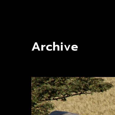
Archive