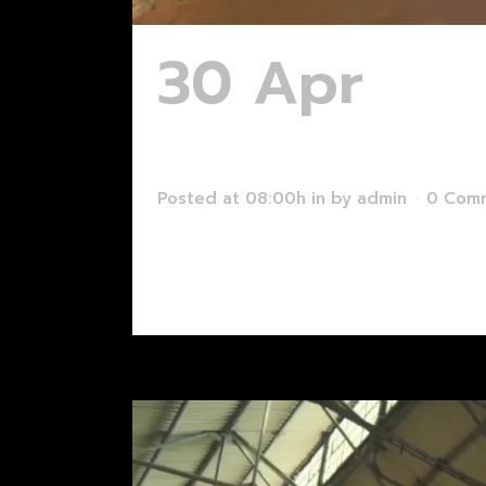
30 Apr
Mak
Augmented 
Posted at 08:00h
in
by
admin
0 Com
Read More