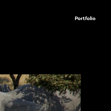
Portfolio