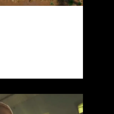
als
ence