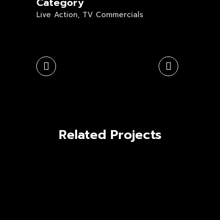
Category
Live Action, TV Commercials
Related Projects