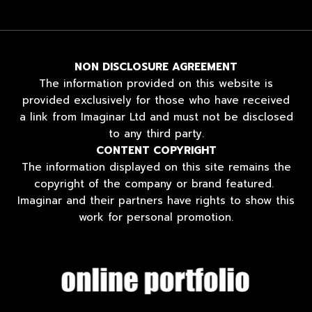
NON DISCLOSURE AGREEMENT
The information provided on this website is
provided exclusively for those who have received
a link from Imaginar Ltd and must not be disclosed
to any third party.
CONTENT COPYRIGHT
The information displayed on this site remains the
copyright of the company or brand featured.
Imaginar and their partners have rights to show this
work for personal promotion.