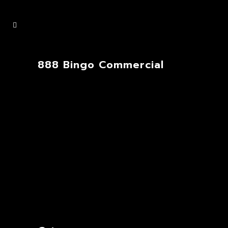
888 Bingo Commercial