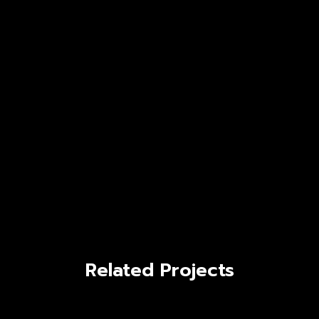
Related Projects