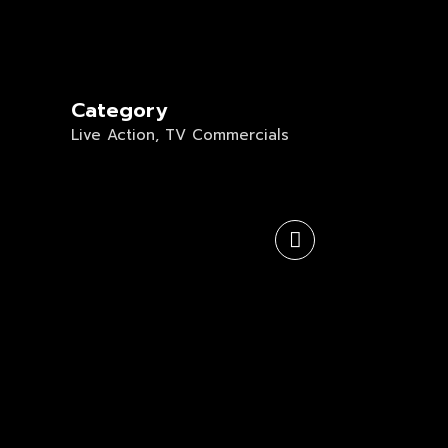
Category
Live Action, TV Commercials