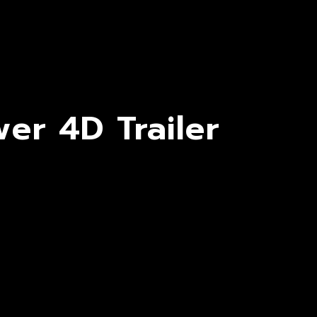
er 4D Trailer