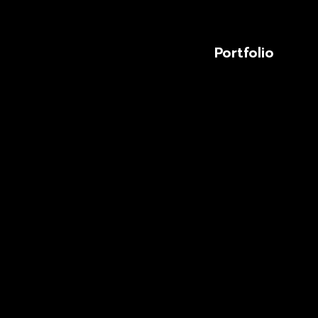
Portfolio