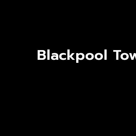
Blackpool Tow