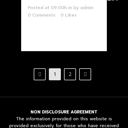
Posted at 09:00h
in
by
admin
0 Comments
0
Likes
Read More
1
2
NON DISCLOSURE AGREEMENT
The information provided on this website is
provided exclusively for those who have received