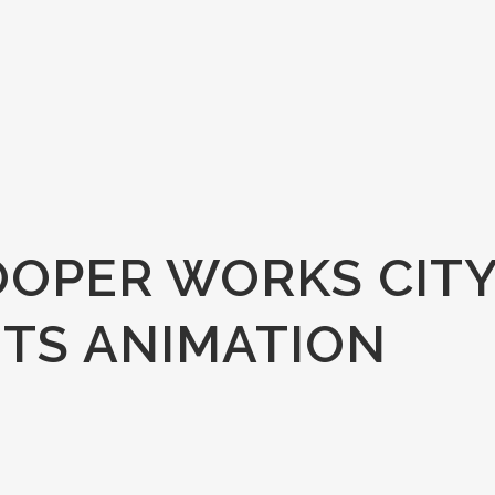
OOPER WORKS CIT
TS ANIMATION