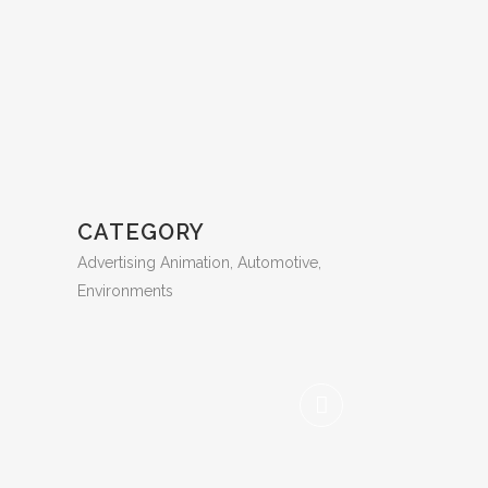
CATEGORY
Advertising Animation, Automotive,
Environments