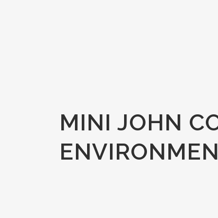
MINI JOHN C
ENVIRONMEN