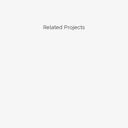
Related Projects