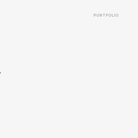
PORTFOLIO
Y