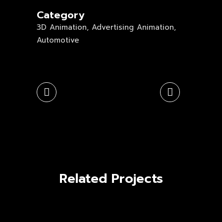
Category
3D Animation, Advertising Animation,
Automotive
Related Projects