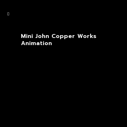
Mini John Copper Works
Animation