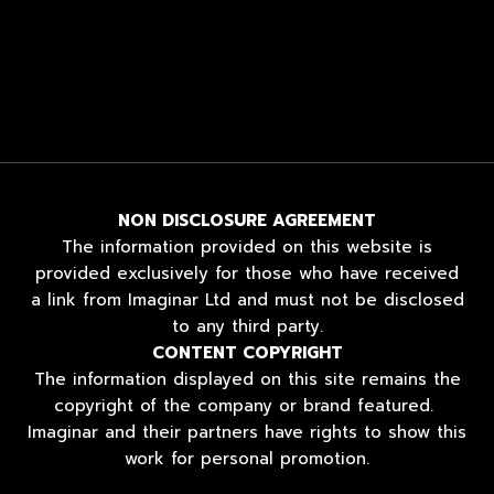
NON DISCLOSURE AGREEMENT
The information provided on this website is
provided exclusively for those who have received
a link from Imaginar Ltd and must not be disclosed
to any third party.
CONTENT COPYRIGHT
The information displayed on this site remains the
copyright of the company or brand featured.
Imaginar and their partners have rights to show this
work for personal promotion.