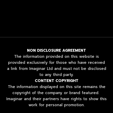
NON DISCLOSURE AGREEMENT
The information provided on this website is
provided exclusively for those who have received
a link from Imaginar Ltd and must not be disclosed
to any third party.
CONTENT COPYRIGHT
The information displayed on this site remains the
copyright of the company or brand featured.
Imaginar and their partners have rights to show this
work for personal promotion.