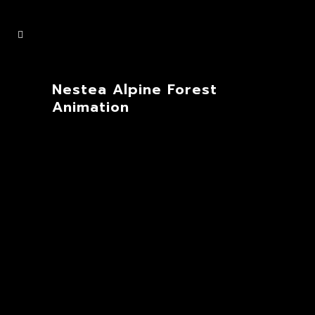
Nestea Alpine Forest
Animation