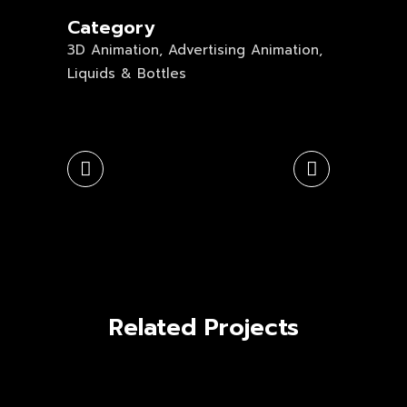
Category
3D Animation, Advertising Animation,
Liquids & Bottles
Related Projects