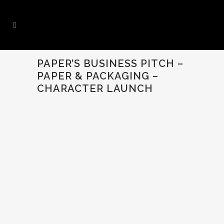
PAPER’S BUSINESS PITCH –
PAPER & PACKAGING –
CHARACTER LAUNCH