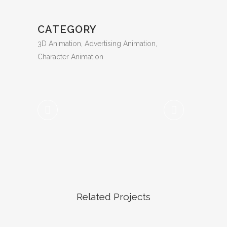
CATEGORY
3D Animation, Advertising Animation,
Character Animation
Related Projects