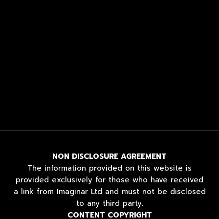
NON DISCLOSURE AGREEMENT
The information provided on this website is
provided exclusively for those who have received
a link from Imaginar Ltd and must not be disclosed
to any third party.
CONTENT COPYRIGHT