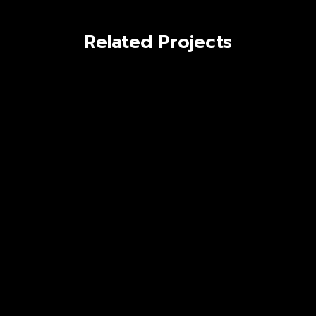
Related Projects