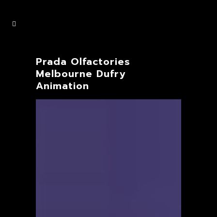
Prada Olfactories
Melbourne Dufry
Animation