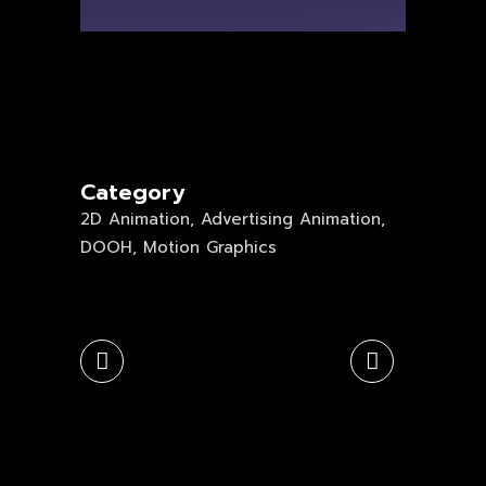
Category
2D Animation, Advertising Animation,
DOOH, Motion Graphics