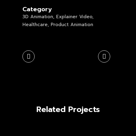
Category
3D Animation, Explainer Video,
Healthcare, Product Animation
Related Projects