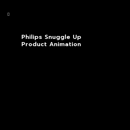
Philips Snuggle Up
Product Animation