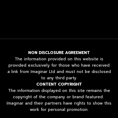
NON DISCLOSURE AGREEMENT
The information provided on this website is
provided exclusively for those who have received
a link from Imaginar Ltd and must not be disclosed
to any third party.
CONTENT COPYRIGHT
The information displayed on this site remains the
copyright of the company or brand featured.
Imaginar and their partners have rights to show this
work for personal promotion.